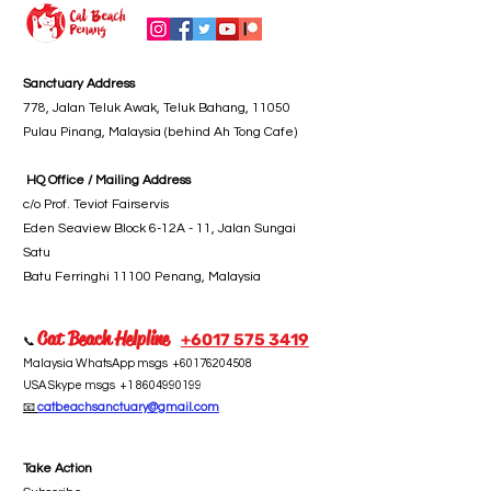
Sanctuary Address
778, Jalan Teluk Awak, Teluk Bahang, 11050
Pulau Pinang, Malaysia (behind Ah Tong Cafe)
HQ Office / Mailing Address
c/o Prof. Teviot Fairservis
Eden Seaview Block 6-12A - 11, Jalan Sungai
Satu
Batu Ferringhi 11100 Penang, Malaysia
Cat Beach Helpline
+6017 5
75 3419
📞
Malaysia WhatsApp msgs
+60176204508
USA Skype msgs
+1 8604990199
📧
catbeachsanctuary@gmail.com
Take Action