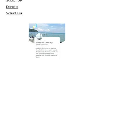
Subscribe
Donate
Volunteer
www.paypal.me/catbeachsanctuary
© 2023 Cat Beach Sanctuary