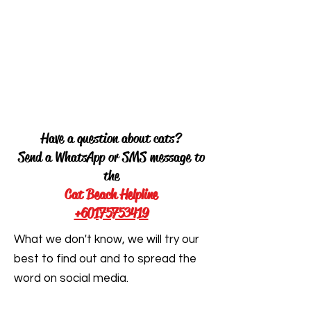
Have a question about cats?
Send a WhatsApp or SMS message to
the
Cat Beach Helpline
+60175753419
What we don't know, we will try our
best to find out and to spread the
word on social media.