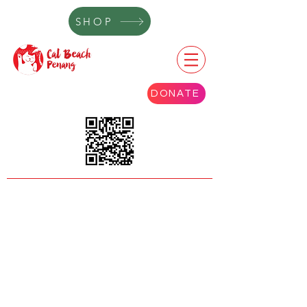
SHOP
DONATE