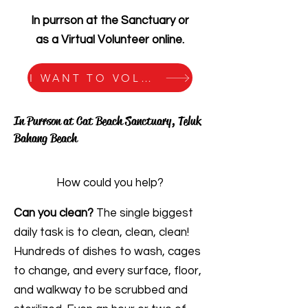
In purrson at the Sanctuary or
as a Virtual Volunteer online.
I WANT TO VOLUNTEER!
In Purrson at Cat Beach Sanctuary, Teluk
Bahang Beach
How could you help?
Can you clean?
The single biggest
daily task is to clean, clean, clean!
Hundreds of dishes to wash, cages
to change, and every surface, floor,
and walkway to be scrubbed and