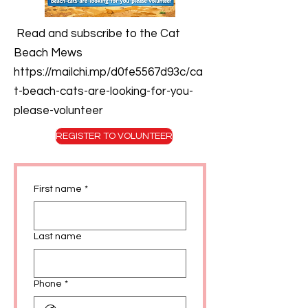
Read and subscribe to the Cat
Beach Mews
https://mailchi.mp/d0fe5567d93c/ca
t-beach-cats-are-looking-for-you-
please-volunteer
REGISTER TO VOLUNTEER
First name
*
Last name
Phone
*