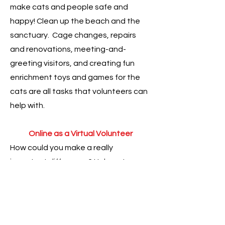
make cats and people safe and
happy! Clean up the beach and the
sanctuary. Cage changes, repairs
and renovations, meeting-and-
greeting visitors, and creating fun
enrichment toys and games for the
cats are all tasks that volunteers can
help with.
Online as a Virtual Volunteer
How could you make a really
important difference? Help get
adoptions and foster care for cats!
Fundraise and build awareness as a
Virtual Volunteer! Everyone - no
matter where you live - can make a