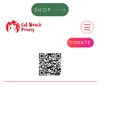
SHOP
DONATE