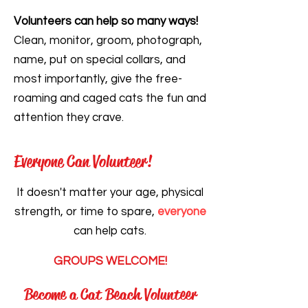
Volunteers can help so many ways!
Clean, monitor, groom, photograph,
name, put on special collars, and
most importantly, give the free-
roaming and caged cats the fun and
attention they crave.
Everyone Can Volunteer!
It doesn't matter your age, physical
strength, or time to spare,
everyone
can help cats.
GROUPS WELCOME!
Become a Cat Beach Volunteer