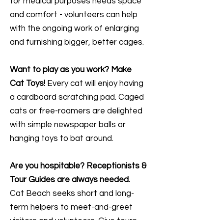
for medical purposes needs space
and comfort - volunteers can help
with the ongoing work of enlarging
and furnishing bigger, better cages.
Want to play as you work? Make
Cat Toys!
Every cat will enjoy having
a cardboard scratching pad. Caged
cats or free-roamers are delighted
with simple newspaper balls or
hanging toys to bat around.
Are you hospitable? Receptionists &
Tour Guides are always needed.
Cat Beach seeks short and long-
term helpers to meet-and-greet