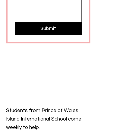
Submit
Students from Prince of Wales
Island International School come
weekly to help.