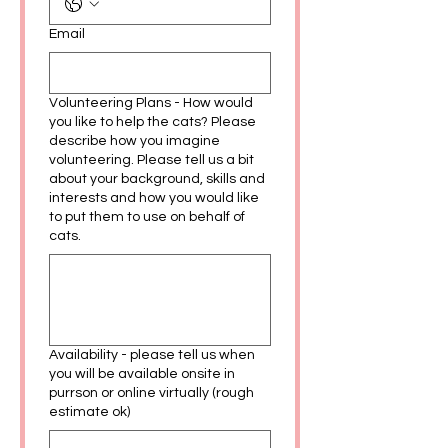
Email
Volunteering Plans - How would
you like to help the cats? Please
describe how you imagine
volunteering. Please tell us a bit
about your background, skills and
interests and how you would like
to put them to use on behalf of
cats.
Availability - please tell us when
you will be available onsite in
purrson or online virtually (rough
estimate ok)