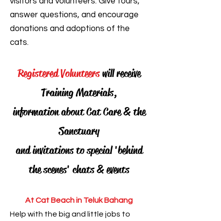
visitors and volunteers. Give tours,
answer questions, and encourage
donations and adoptions of the
cats.
Registered Volunteers
will receive
Training Materials,
information about Cat Care & the
Sanctuary
and invitations to special 'behind
the scenes' chats & events
At Cat Beach in Teluk Bahang
Help with the big and little jobs to