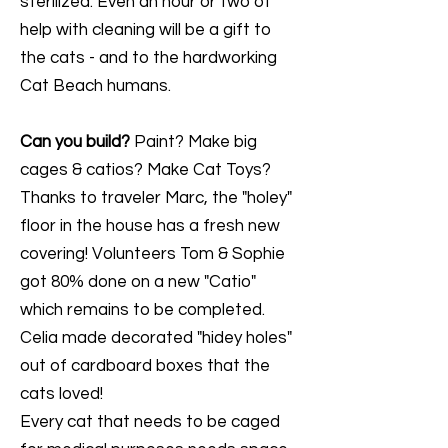
sterilized. Even an hour or two of
help with cleaning will be a gift to
the cats - and to the hardworking
Cat Beach humans.
Can you build?
Paint? Make big
cages & catios? Make Cat Toys?
Thanks to traveler Marc, the "holey"
floor in the house has a fresh new
covering! Volunteers Tom & Sophie
got 80% done on a new "Catio"
which remains to be completed.
Celia made decorated "hidey holes"
out of cardboard boxes that the
cats loved!
Every cat that needs to be caged