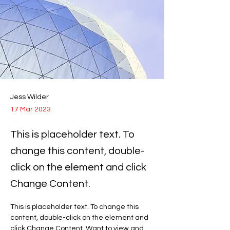
Jess Wilder
17 Mar 2023
This is placeholder text. To
change this content, double-
click on the element and click
Change Content.
This is placeholder text. To change this 
content, double-click on the element and 
click Change Content. Want to view and 