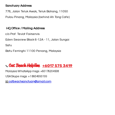
Sanctuary Address
778, Jalan Teluk Awak, Teluk Bahang, 11050
Pulau Pinang, Malaysia (behind Ah Tong Cafe)
HQ Office / Mailing Address
c/o Prof. Teviot Fairservis
Eden Seaview Block 6-12A - 11, Jalan Sungai
Satu
Batu Ferringhi 11100 Penang, Malaysia
Cat Beach Helpline
+6017 5
75 3419
📞
Malaysia WhatsApp msgs
+60176204508
USA Skype msgs
+1 8604990199
📧
catbeachsanctuary@gmail.com
Take Action
Subscribe
Donate
Volunteer