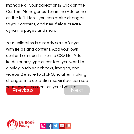
manage all your collections? Click on the 
Content Manager button in the Add panel 
on the left. Here, you can make changes 
to your content, add new fields, create 
dynamic pages and more.
Your collection is already set up for you 
with fields and content. Add your own 
content or import it from a CSV file. Add 
fields for any type of content you want to 
display, such as rich text, images, and 
videos. Be sure to click Sync after making 
changes in a collection, so visitors can see 
your newest content on your live site. 
Previous
Next