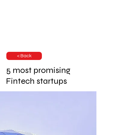
< Back
5 most promising
Fintech startups