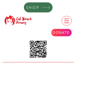
SHOP
DONATE