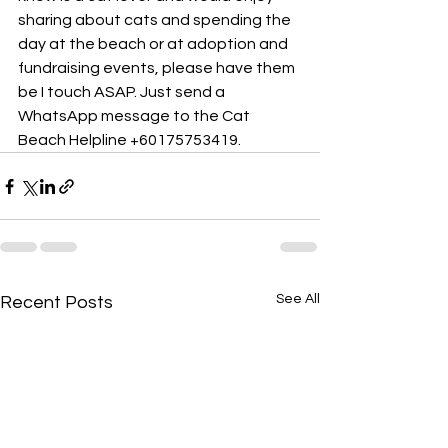
sharing about cats and spending the 
day at the beach or at adoption and 
fundraising events, please have them 
be I touch ASAP. Just send a 
WhatsApp message to the Cat 
Beach Helpline +60175753419.
See All
Recent Posts