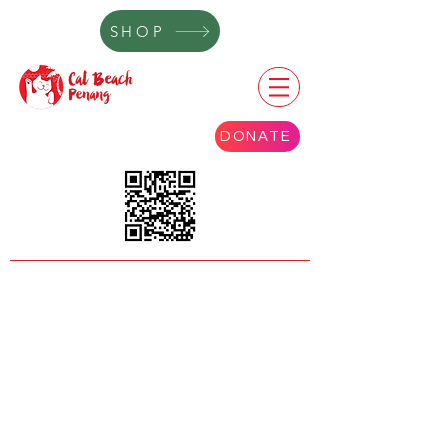
SHOP
DONATE