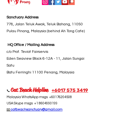
Sanctuary Address
778, Jalan Teluk Awak, Teluk Bahang, 11050
Pulau Pinang, Malaysia (behind Ah Tong Cafe)
HQ Office / Mailing Address
c/o Prof. Teviot Fairservis
Eden Seaview Block 6-12A - 11, Jalan Sungai
Satu
Batu Ferringhi 11100 Penang, Malaysia
Cat Beach Helpline
+6017 5
75 3419
📞
Malaysia WhatsApp msgs
+60176204508
USA Skype msgs
+1 8604990199
📧
catbeachsanctuary@gmail.com
Take Action
Subscribe