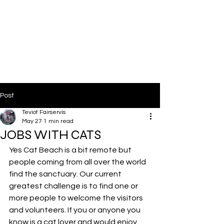
Post
Teviot Fairservis
May 27
1 min read
JOBS WITH CATS
Yes Cat Beach is a bit remote but 
people coming from all over the world 
find the sanctuary. Our current 
greatest challenge is to find one or 
more people to welcome the visitors 
and volunteers. If you or anyone you 
know is a cat lover and would enjoy 