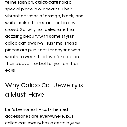
feline fashion, 
calico cats
 hold a 
special place in our hearts! Their 
vibrant patches of orange, black, and 
white make them stand out in any 
crowd. So, why not celebrate that 
dazzling beauty with some stylish 
calico cat jewelry? Trust me, these 
pieces are purr-fect for anyone who 
wants to wear their love for cats on 
their sleeve – or better yet, on their 
ears!
Why Calico Cat Jewelry is 
a Must-Have
Let’s be honest – cat-themed 
accessories are everywhere, but 
calico cat jewelry has a certain 
je ne 