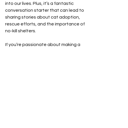
into our lives. Plus, it’s a fantastic 
conversation starter that can lead to 
sharing stories about cat adoption, 
rescue efforts, and the importance of 
no-kill shelters.
If you’re passionate about making a 
difference, consider pairing your 
stylish accessories with volunteering 
or donating to local cat sanctuaries. 
Every little bit helps, and together, we 
can create a kinder world for our furry 
companions.
So, are you ready to add a splash of 
color and a whole lot of heart to your 
jewelry box? Dive into the world of 
calico cat jewelry and let your feline 