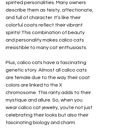
spirited personalities. Many owners 
describe them as feisty, affectionate, 
and full of character. It’s like their 
colorful coats reflect their vibrant 
spirits! This combination of beauty 
and personality makes calico cats 
irresistible to many cat enthusiasts.
Plus, calico cats have a fascinating 
genetic story. Almost all calico cats 
are female due to the way their coat 
colors are linked to the X 
chromosome. This rarity adds to their 
mystique and allure. So, when you 
wear calico cat jewelry, you’re not just 
celebrating their looks but also their 
fascinating biology and charm.