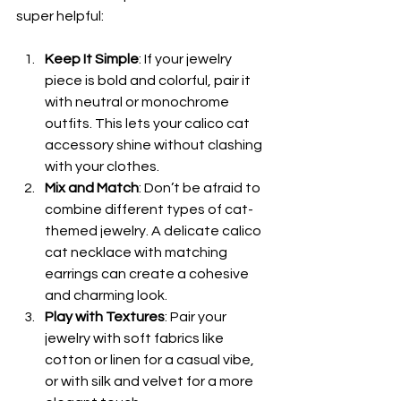
super helpful:
Keep It Simple
: If your jewelry 
piece is bold and colorful, pair it 
with neutral or monochrome 
outfits. This lets your calico cat 
accessory shine without clashing 
with your clothes.
Mix and Match
: Don’t be afraid to 
combine different types of cat-
themed jewelry. A delicate calico 
cat necklace with matching 
earrings can create a cohesive 
and charming look.
Play with Textures
: Pair your 
jewelry with soft fabrics like 
cotton or linen for a casual vibe, 
or with silk and velvet for a more 