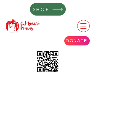
SHOP
DONATE