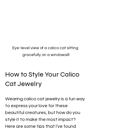
Eye-level view of a calico cat sitting 
gracefully on a windowsill
How to Style Your Calico 
Cat Jewelry
Wearing calico cat jewelry is a fun way 
to express your love for these 
beautiful creatures, but how do you 
style it to make the most impact? 
Here are some tips that I’ve found 