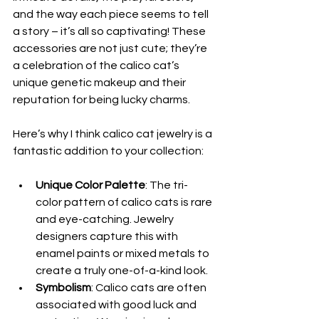
and the way each piece seems to tell 
a story – it’s all so captivating! These 
accessories are not just cute; they’re 
a celebration of the calico cat’s 
unique genetic makeup and their 
reputation for being lucky charms.
Here’s why I think calico cat jewelry is a 
fantastic addition to your collection:
Unique Color Palette
: The tri-
color pattern of calico cats is rare 
and eye-catching. Jewelry 
designers capture this with 
enamel paints or mixed metals to 
create a truly one-of-a-kind look.
Symbolism
: Calico cats are often 
associated with good luck and 