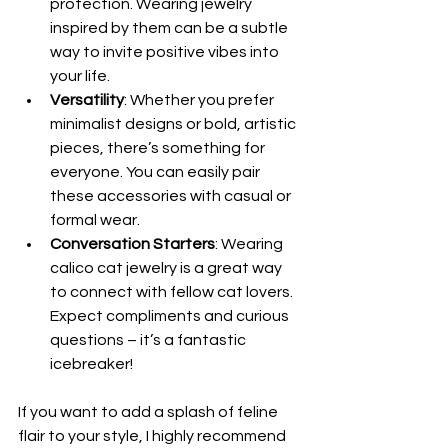
protection. Wearing jewelry 
inspired by them can be a subtle 
way to invite positive vibes into 
your life.
Versatility
: Whether you prefer 
minimalist designs or bold, artistic 
pieces, there’s something for 
everyone. You can easily pair 
these accessories with casual or 
formal wear.
Conversation Starters
: Wearing 
calico cat jewelry is a great way 
to connect with fellow cat lovers. 
Expect compliments and curious 
questions – it’s a fantastic 
icebreaker!
If you want to add a splash of feline 
flair to your style, I highly recommend 