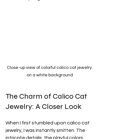
Close-up view of colorful calico cat jewelry 
on a white background
The Charm of Calico Cat 
Jewelry: A Closer Look
When I first stumbled upon calico cat 
jewelry, I was instantly smitten. The 
intricate details, the playful colors, 