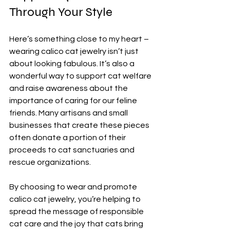
Through Your Style
Here’s something close to my heart – 
wearing calico cat jewelry isn’t just 
about looking fabulous. It’s also a 
wonderful way to support cat welfare 
and raise awareness about the 
importance of caring for our feline 
friends. Many artisans and small 
businesses that create these pieces 
often donate a portion of their 
proceeds to cat sanctuaries and 
rescue organizations.
By choosing to wear and promote 
calico cat jewelry, you’re helping to 
spread the message of responsible 
cat care and the joy that cats bring 