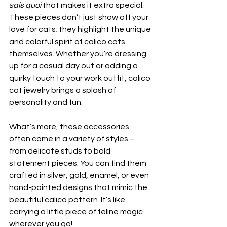
sais quoi
 that makes it extra special. 
These pieces don’t just show off your 
love for cats; they highlight the unique 
and colorful spirit of calico cats 
themselves. Whether you’re dressing 
up for a casual day out or adding a 
quirky touch to your work outfit, calico 
cat jewelry brings a splash of 
personality and fun.
What’s more, these accessories 
often come in a variety of styles – 
from delicate studs to bold 
statement pieces. You can find them 
crafted in silver, gold, enamel, or even 
hand-painted designs that mimic the 
beautiful calico pattern. It’s like 
carrying a little piece of feline magic 
wherever you go!