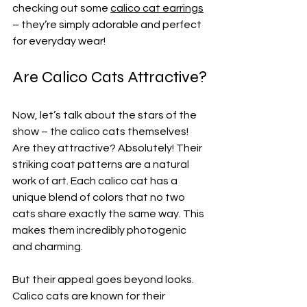
checking out some 
calico cat earrings
– they’re simply adorable and perfect 
for everyday wear!
Are Calico Cats Attractive?
Now, let’s talk about the stars of the 
show – the calico cats themselves! 
Are they attractive? Absolutely! Their 
striking coat patterns are a natural 
work of art. Each calico cat has a 
unique blend of colors that no two 
cats share exactly the same way. This 
makes them incredibly photogenic 
and charming.
But their appeal goes beyond looks. 
Calico cats are known for their 