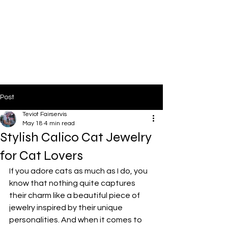
Post
Teviot Fairservis
May 18
4 min read
Stylish Calico Cat Jewelry
for Cat Lovers
If you adore cats as much as I do, you 
know that nothing quite captures 
their charm like a beautiful piece of 
jewelry inspired by their unique 
personalities. And when it comes to 