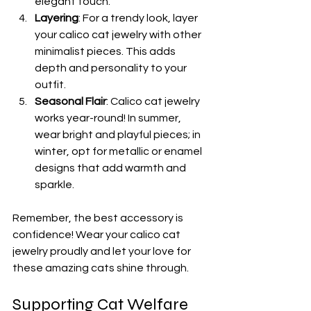
elegant touch.
Layering
: For a trendy look, layer 
your calico cat jewelry with other 
minimalist pieces. This adds 
depth and personality to your 
outfit.
Seasonal Flair
: Calico cat jewelry 
works year-round! In summer, 
wear bright and playful pieces; in 
winter, opt for metallic or enamel 
designs that add warmth and 
sparkle.
Remember, the best accessory is 
confidence! Wear your calico cat 
jewelry proudly and let your love for 
these amazing cats shine through.
Supporting Cat Welfare 