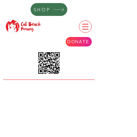
SHOP
DONATE