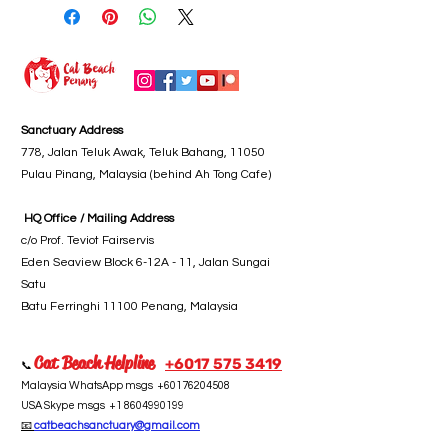
Sanctuary Address
778, Jalan Teluk Awak, Teluk Bahang, 11050
Pulau Pinang, Malaysia (behind Ah Tong Cafe)
HQ Office / Mailing Address
c/o Prof. Teviot Fairservis
Eden Seaview Block 6-12A - 11, Jalan Sungai
Satu
Batu Ferringhi 11100 Penang, Malaysia
Cat Beach Helpline
+6017 5
75 3419
📞
Malaysia WhatsApp msgs
+60176204508
USA Skype msgs
+1 8604990199
📧
catbeachsanctuary@gmail.com