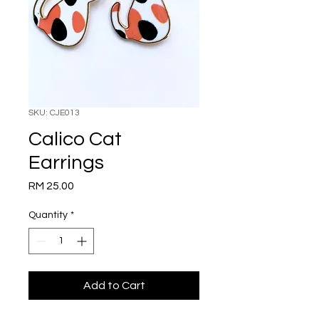
SKU: CJE013
Calico Cat
Earrings
Price
RM 25.00
Quantity
*
Add to Cart