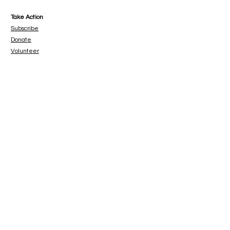
Take Action
Subscribe
Donate
Volunteer
www.paypal.me/catbeachsanctuary
© 2023 Cat Beach Sanctuary