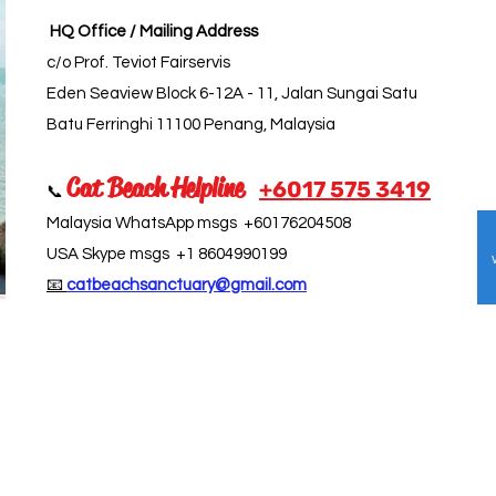
HQ Office / Mailing Address
c/o Prof. Teviot Fairservis
Eden Seaview Block 6-12A - 11, Jalan Sungai Satu
Batu Ferringhi 11100 Penang, Malaysia
Cat Beach Helpline
+6017 5
75 3419
📞
Malaysia WhatsApp msgs +60176204508
USA Skype msgs +1 8604990199
📧
catbeachsanctuary@gmail.com