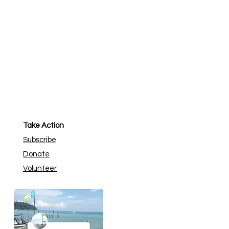
Take Action
Subscribe
Donate
Volunteer