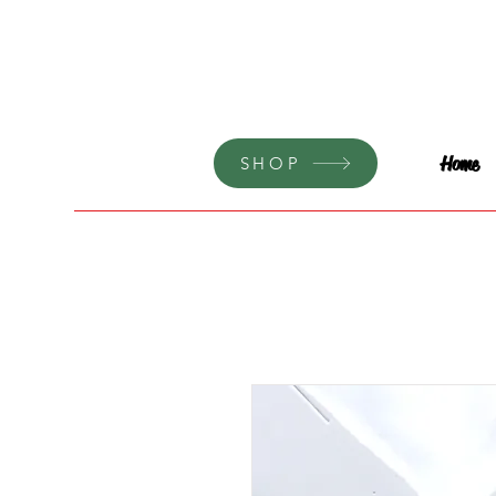
Home
SHOP