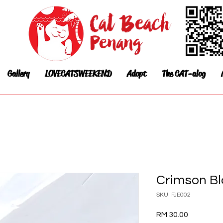
Gallery
LOVECATSWEEKEND
Adopt
The CAT-alog
Crimson Bl
SKU: FJE002
Price
RM 30.00