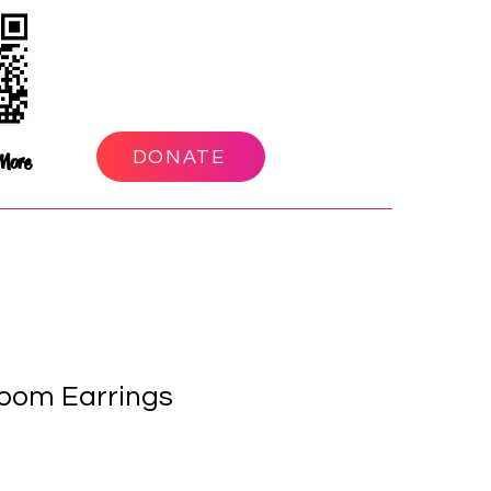
DONATE
More
oom Earrings