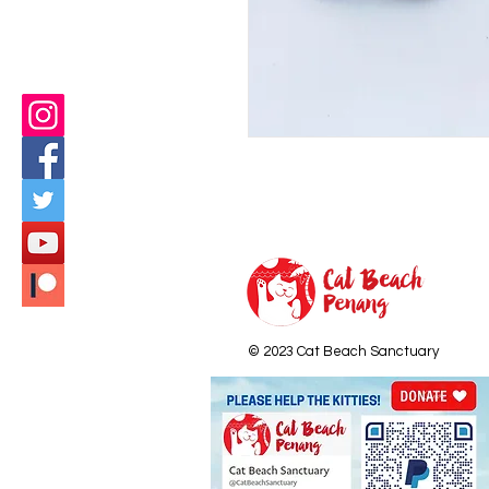
© 2023 Cat Beach Sanctuary