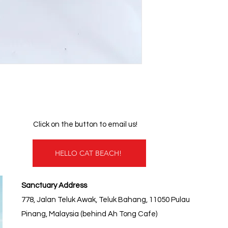
Click on the button to email us!
HELLO CAT BEACH!
Sanctuary Address
778, Jalan Teluk Awak, Teluk Bahang, 11050 Pulau
Pinang, Malaysia (behind Ah Tong Cafe)