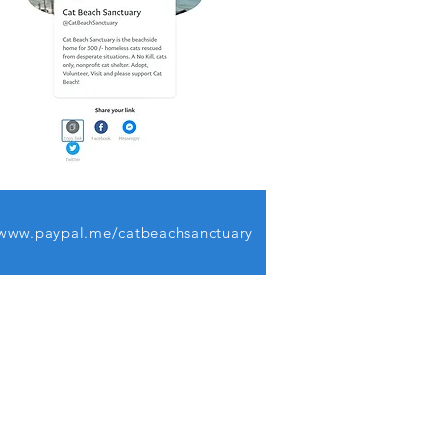
www.paypal.me/catbeachsanctuary