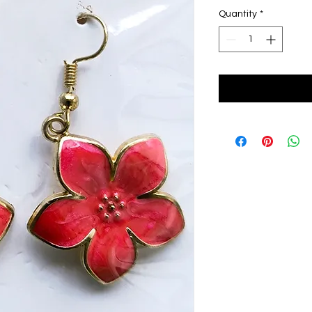
Quantity
*