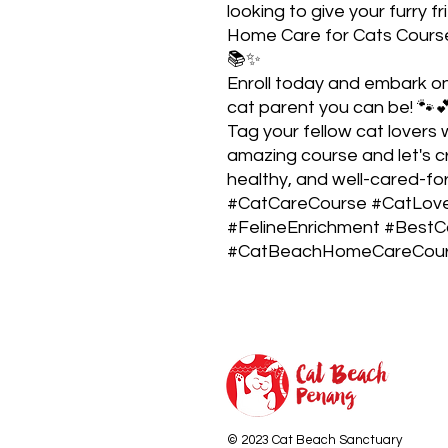
looking to give your furry f
Home Care for Cats Course 
📚✨
Enroll today and embark o
cat parent you can be! 🐾
Tag your fellow cat lovers
amazing course and let's 
healthy, and well-cared-fo
#CatCareCourse #CatLove
#FelineEnrichment #BestC
#CatBeachHomeCareCours
© 2023 Cat Beach Sanctuary