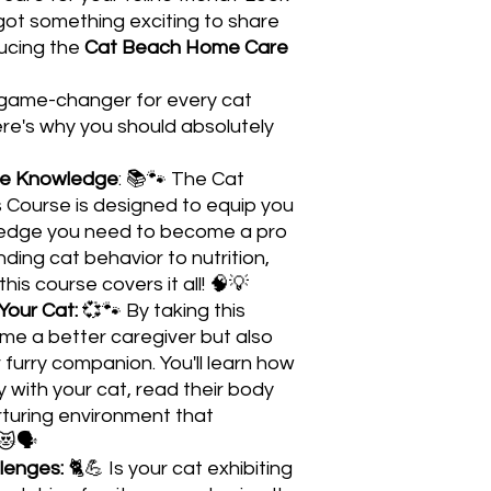
ot something exciting to share
ducing the
Cat Beach Home Care
e game-changer for every cat
ere's why you should absolutely
re Knowledge
: 📚🐾 The Cat
Course is designed to equip you
wledge you need to become a pro
ding cat behavior to nutrition,
is course covers it all! 🧠💡
Your Cat:
💞🐾 By taking this
ome a better caregiver but also
furry companion. You'll learn how
 with your cat, read their body
turing environment that
😻🗣️
lenges:
🐈💪 Is your cat exhibiting