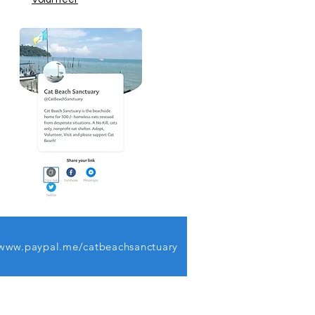
www.paypal.me/catbeachsanctuary