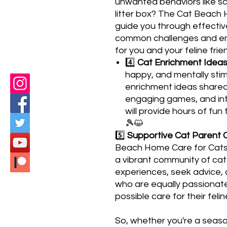
unwanted behaviors like scr
litter box? The Cat Beach 
guide you through effectiv
common challenges and ens
for you and your feline frie
4️⃣
Cat Enrichment Ideas
happy, and mentally stim
enrichment ideas shared 
engaging games, and int
will provide hours of fun
🎾😺
5️⃣
Supportive Cat Parent 
Beach Home Care for Cats
a vibrant community of cat 
experiences, seek advice, 
who are equally passionate
possible care for their fel
So, whether you're a seas