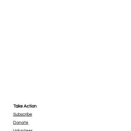
Take Action
Subscribe
Donate
Volunteer