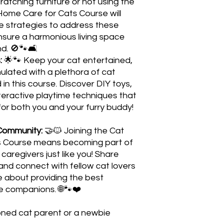
atching furniture or not using the
Home Care for Cats Course will
e strategies to address these
ure a harmonious living space
nd. 🚫🐾🛋️
:
🌟🐾 Keep your cat entertained,
ulated with a plethora of cat
in this course. Discover DIY toys,
eractive playtime techniques that
 for both you and your furry buddy!
Community:
🤝🐱 Joining the Cat
 Course means becoming part of
caregivers just like you! Share
and connect with fellow cat lovers
 about providing the best
ine companions. 🌐🐾❤️
oned cat parent or a newbie