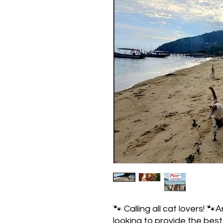
🐾 Calling all cat lovers! 
looking to provide the best