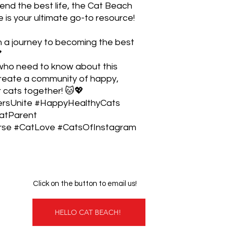
riend the best life, the Cat Beach
is your ultimate go-to resource!
n a journey to becoming the best

 who need to know about this
create a community of happy,
r cats together! 🐱💖
rsUnite #HappyHealthyCats
atParent
e #CatLove #CatsOfInstagram
Click on the button to email us!
HELLO CAT BEACH!