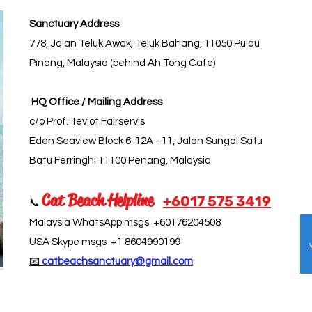
Sanctuary Address
778, Jalan Teluk Awak, Teluk Bahang, 11050 Pulau
Pinang, Malaysia (behind Ah Tong Cafe)
HQ Office / Mailing Address
c/o Prof. Teviot Fairservis
Eden Seaview Block 6-12A - 11, Jalan Sungai Satu
Batu Ferringhi 11100 Penang, Malaysia
Cat Beach Helpline
+6017 5
75 3419
📞
Malaysia WhatsApp msgs +60176204508
USA Skype msgs +1 8604990199
📧
catbeachsanctuary@gmail.com