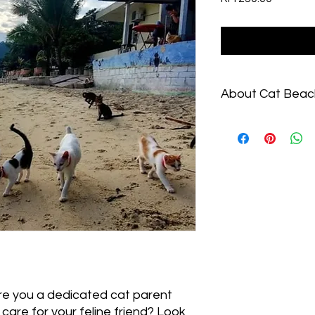
About Cat Beac
Learn more at https
With a decade of cat
of cat "pawrenting" b
Beach Sanctuary car
kittens at any time.
trouble, Cat Beach se
only sanctuary for r
Centre with online a
unique Tourist Attra
can have a special e
🐾Are you a dedicated cat parent
 care for your feline friend? Look