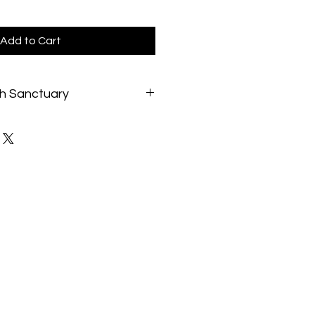
Add to Cart
h Sanctuary
://catbeachpenang.org.
 shelter experience and lifetimes
y the founders and staff, Cat
es for 300+/- rescued cats and
 Committed to helping any cat in
rves as a No Kill, Nonprofit, Cats
escued cats, as an Educational
nd in-purrson trainings, and as a
ction where visitors and volunteers
xperience of the joys of Cats.