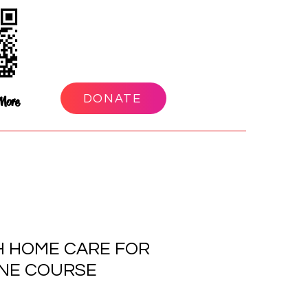
DONATE
More
H HOME CARE FOR
INE COURSE