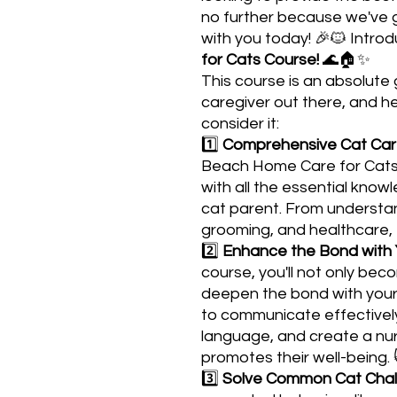
no further because we've g
with you today! 🎉🐱 Intro
for Cats Course!
🌊🏠✨
This course is an absolut
caregiver out there, and h
consider it:
1️⃣
Comprehensive Cat Ca
Beach Home Care for Cats 
with all the essential kno
cat parent. From understan
grooming, and healthcare, th
2️⃣
Enhance the Bond with 
course, you'll not only bec
deepen the bond with your 
to communicate effectively
language, and create a nur
promotes their well-being. 
3️⃣
Solve Common Cat Chal