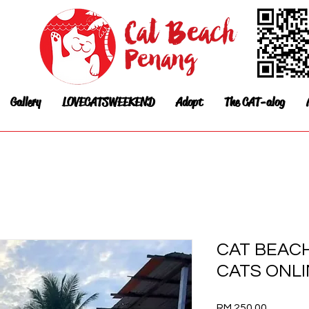
Gallery
LOVECATSWEEKEND
Adopt
The CAT-alog
CAT BEAC
CATS ONL
Price
RM 250.00