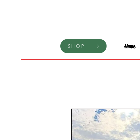
Home
SHOP