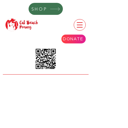
SHOP
DONATE