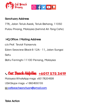
Sanctuary Address
778, Jalan Teluk Awak, Teluk Bahang, 11050
Pulau Pinang, Malaysia (behind Ah Tong Cafe)
HQ Office / Mailing Address
c/o Prof. Teviot Fairservis
Eden Seaview Block 6-12A - 11, Jalan Sungai
Satu
Batu Ferringhi 11100 Penang, Malaysia
Cat Beach Helpline
+6017 5
75 3419
📞
Malaysia WhatsApp msgs
+60176204508
USA Skype msgs
+1 8604990199
📧
catbeachsanctuary@gmail.com
Take Action