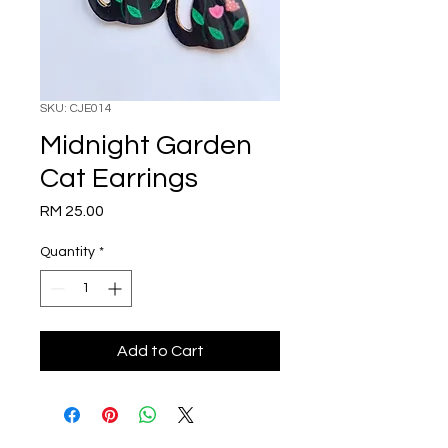
SKU: CJE014
Midnight Garden
Cat Earrings
Price
RM 25.00
Quantity
*
Add to Cart