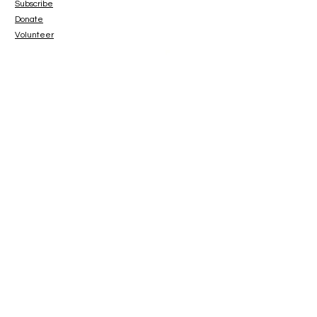
Subscribe
Donate
Volunteer
www.paypal.me/catbeachsanctuary
© 2023 Cat Beach Sanctuary