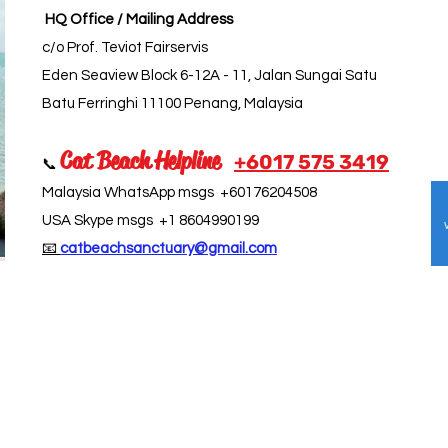
HQ Office / Mailing Address
c/o Prof. Teviot Fairservis
Eden Seaview Block 6-12A - 11, Jalan Sungai Satu
Batu Ferringhi 11100 Penang, Malaysia
Cat Beach Helpline
+6017 5
75 3419
📞
Malaysia WhatsApp msgs +60176204508
USA Skype msgs +1 8604990199
📧
catbeachsanctuary@gmail.com