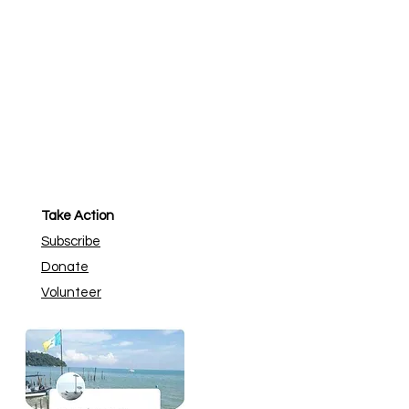
Take Action
Subscribe
Donate
Volunteer