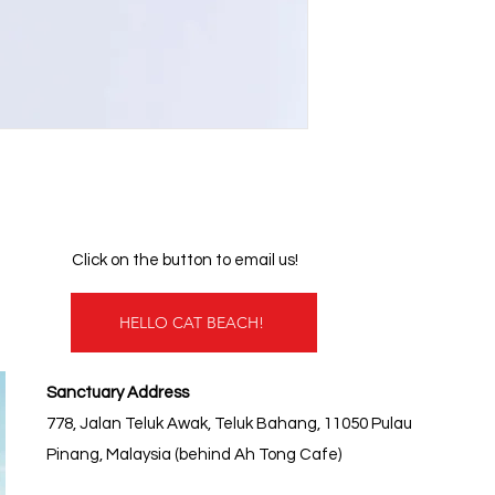
Click on the button to email us!
HELLO CAT BEACH!
Sanctuary Address
778, Jalan Teluk Awak, Teluk Bahang, 11050 Pulau
Pinang, Malaysia (behind Ah Tong Cafe)