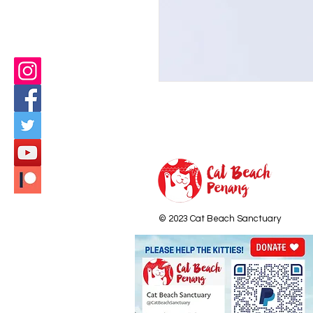
© 2023 Cat Beach Sanctuary