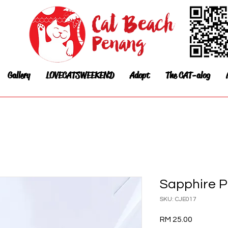
Gallery
LOVECATSWEEKEND
Adopt
The CAT-alog
Sapphire P
SKU: CJE017
Price
RM 25.00