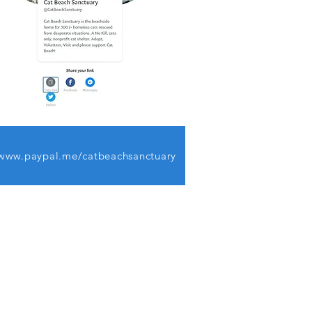
www.paypal.me/catbeachsanctuary