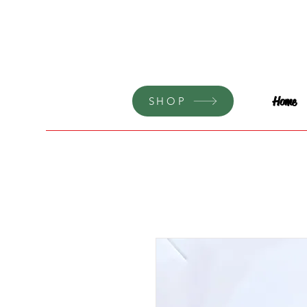
Home
SHOP