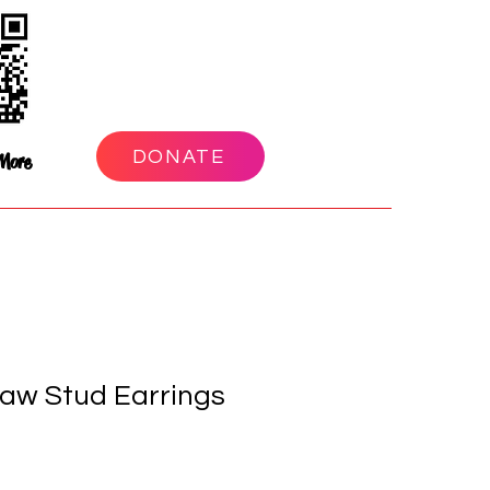
DONATE
More
aw Stud Earrings