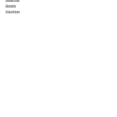
Subscribe
Donate
Volunteer
www.paypal.me/catbeachsanctuary
© 2023 Cat Beach Sanctuary