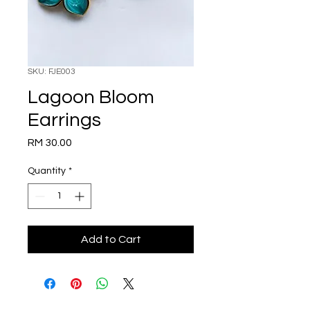
SKU: FJE003
Lagoon Bloom
Earrings
Price
RM 30.00
Quantity
*
Add to Cart