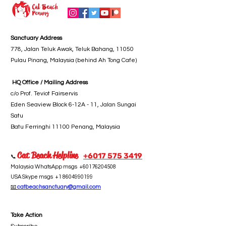
Sanctuary Address
778, Jalan Teluk Awak, Teluk Bahang, 11050
Pulau Pinang, Malaysia (behind Ah Tong Cafe)
HQ Office / Mailing Address
c/o Prof. Teviot Fairservis
Eden Seaview Block 6-12A - 11, Jalan Sungai
Satu
Batu Ferringhi 11100 Penang, Malaysia
Cat Beach Helpline
+6017 5
75 3419
📞
Malaysia WhatsApp msgs
+60176204508
USA Skype msgs
+1 8604990199
📧
catbeachsanctuary@gmail.com
Take Action