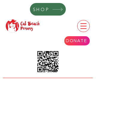
SHOP
DONATE